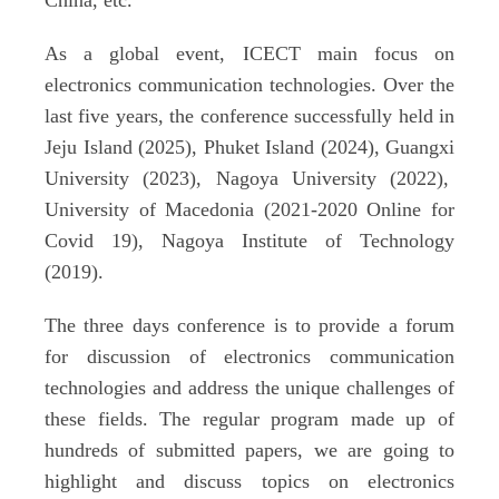
China, etc.
As a global event, ICECT main focus on
electronics communication technologies. Over the
last five years, the conference successfully held in
Jeju Island (2025), Phuket Island (2024), Guangxi
University (2023), Nagoya University (2022),
University of Macedonia (2021-2020 Online for
Covid 19), Nagoya Institute of Technology
(2019).
The three days conference is to provide a forum
for discussion of electronics communication
technologies and address the unique challenges of
these fields.
T
he regular program made up of
hundreds of submitted papers, we are going to
highlight and discuss topics
on
electronics