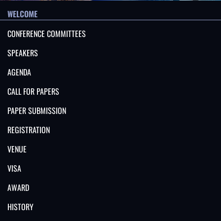
WELCOME
CONFERENCE COMMITTEES
SPEAKERS
AGENDA
CALL FOR PAPERS
PAPER SUBMISSION
REGISTRATION
VENUE
VISA
AWARD
HISTORY