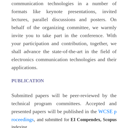
communication technologies in a number of
formats like keynote presentations, invited
lectures, parallel discussions
and posters
. On
behalf of the organizing committee, we warmly
invite you to take part in the conference. With
your participation and contribution, together, we
shall advance the state-of-the-art in the field of
electronics communication technologies and their
applications.
PUBLICATION
Submitted papers will be peer-reviewed by the
technical program committees. Accepted and
presented papers will be published in the
WCSE p
roceedings
,
and submitted for
EI Compendex, Scopus
indexing.