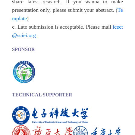
share latest research. If you wanna to make
presentation only, please submit your abstract. (
Te
mplate
)
c. Late submission is acceptable. Please mail
icect
@sciei.org
SPONSOR
TECHNICAL SUPPORTER