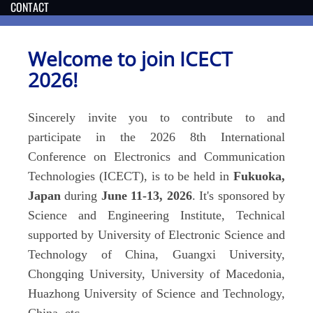
CONTACT
Welcome to join ICECT
202
6
!
Sincerely invite you to contribute to and
participate in the 202
6
8th International
Conference on Electronics and Communication
Technologies (ICECT), is to be held in
Fukuoka,
Japan
during
June
11-13
, 202
6
. It's sponsored by
Science and Engineering Institute, Technical
supported by University of Electronic Science and
Technology of China, Guangxi University,
Chongqing University, University of Macedonia,
Huazhong University of Science and Technology,