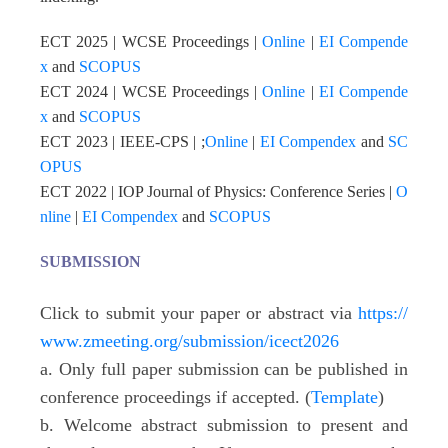
ECT 202
5
| WCSE Proceedings |
Online
|
EI Compende
x
and
SCOPUS
ECT 2024 | WCSE Proceedings |
Online
|
EI Compende
x
and
SCOPUS
ECT 2023 | IEEE-CPS | ;
Online
|
EI Compendex
and
SC
OPUS
ECT 2022 | IOP Journal of Physics: Conference Series |
O
nline
|
EI Compendex
and
SCOPUS
SUBMISSION
Click to submit your paper or abstract via
https://
www.zmeeting.org/submission/icect2026
a. Only full paper submission can be published in
conference proceedings if accepted. (
Template
)
b. Welcome abstract submission to present and